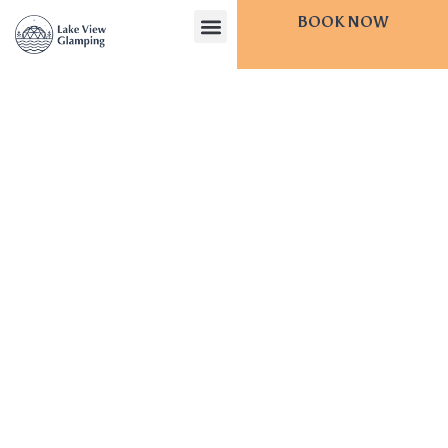
BOOK NOW
CONTACT US
Lake
View