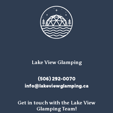
Lake View Glamping
(506) 292-0070
info@lakeviewglamping.ca
Get in touch with the Lake View
Glamping Team!