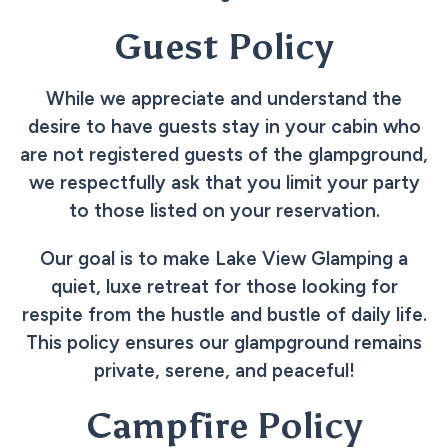
Guest Policy
While we appreciate and understand the
desire to have guests stay in your cabin who
are not registered guests of the glampground,
we respectfully ask that you limit your party
to those listed on your reservation.
Our goal is to make Lake View Glamping a
quiet, luxe retreat for those looking for
respite from the hustle and bustle of daily life.
This policy ensures our glampground remains
private, serene, and peaceful!
Campfire Policy