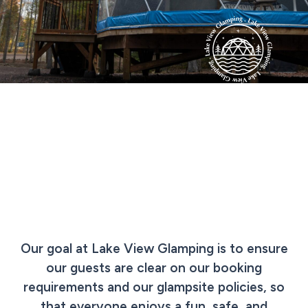
Our goal at Lake View Glamping is to ensure
our guests are clear on our booking
requirements and our glampsite policies, so
that everyone enjoys a fun, safe, and