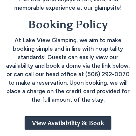
memorable experience at our glampsite!
Booking Policy
At Lake View Glamping, we aim to make
booking simple and in line with hospitality
standards! Guests can easily view our
availability and book a dome via the link below,
or can call our head office at (506) 292-0070
to make a reservation. Upon booking, we will
place a charge on the credit card provided for
the full amount of the stay.
View Availability & Book