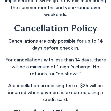
implemented a two-night stay minimum during
the summer months and year-round over
weekends.
Cancellation Policy
Cancellations are only possible for up to 14
days before check in.
For cancellations with less than 14 days, there
will be a minimum of 1 night’s charge. No
refunds for “no shows.”
A cancellation processing fee of $25 will be
incurred when payment is executed using a
credit card.