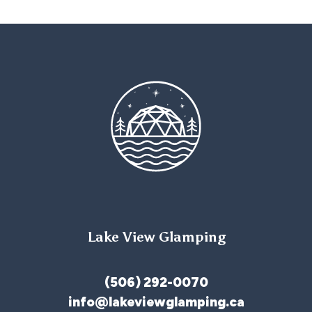
Lake View Glamping
(506) 292-0070
info@lakeviewglamping.ca