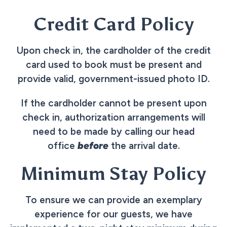
Credit Card Policy
Upon check in, the cardholder of the credit
card used to book must be present and
provide valid, government-issued photo ID.
If the cardholder cannot be present upon
check in, authorization arrangements will
need to be made by calling our head
office
before
the arrival date.
Minimum Stay Policy
To ensure we can provide an exemplary
experience for our guests, we have