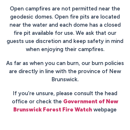
Open campfires are not permitted near the
geodesic domes. Open fire pits are located
near the water and each dome has a closed
fire pit available for use. We ask that our
guests use discretion and keep safety in mind
when enjoying their campfires.
As far as when you can burn, our burn policies
are directly in line with the province of New
Brunswick.
If you’re unsure, please consult the head
office or check the
Government of New
Brunswick Forest Fire Watch
webpage