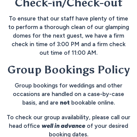
Check-in/Check-out
To ensure that our staff have plenty of time
to perform a thorough clean of our glamping
domes for the next guest, we have a firm
check in time of 3:00 PM and a firm check
out time of 11:00 AM.
Group Bookings Policy
Group bookings for weddings and other
occasions are handled on a case-by-case
basis, and are
not
bookable online.
To check our group availability, please call our
head office
well in advance
of your desired
booking dates.