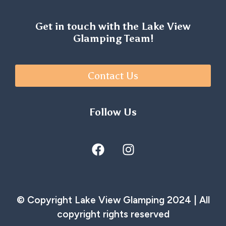
Get in touch with the Lake View
Glamping Team!
Contact Us
Follow Us
© Copyright Lake View Glamping 2024 | All
copyright rights reserved